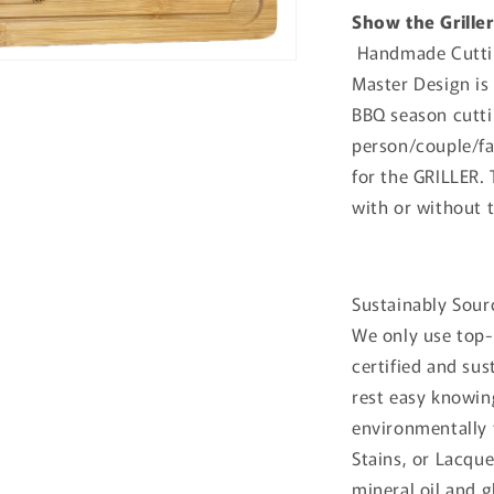
Show the Grille
Handmade Cuttin
Master Design is 
BBQ season
cutti
person/couple/fa
for the GRILLER.
with or without 
Sustainably Sour
We only use top-
certified and su
rest easy knowin
environmentally 
Stains, or Lacqu
mineral oil and g