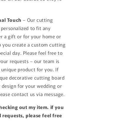
nal Touch
– Our cutting
 personalized to fit any
r a gift or for your home or
lp you create a custom cutting
ecial day. Please feel free to
your requests – our team is
 unique product for you. If
que decorative cutting board
r design for your wedding or
lease contact us via message.
hecking out my item. if you
 requests, please feel free