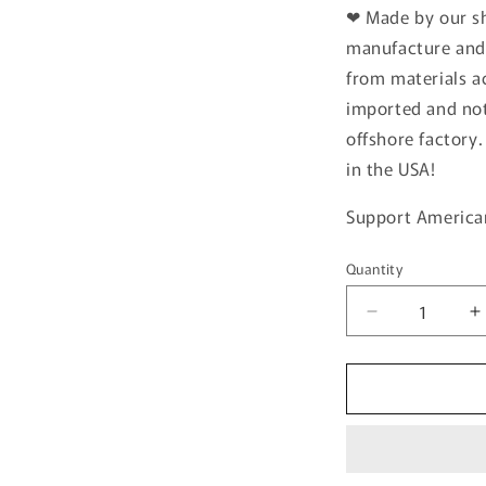
❤
Made by our s
manufacture and 
from materials ac
imported and no
offshore factory
in the USA!
Support America
Quantity
Quantity
Decrease
I
quantity
q
for
f
GRILL
G
MASTER
CUSTOM
CUTTING
C
BOARD