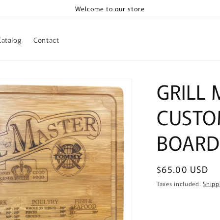
Welcome to our store
Catalog
Contact
GRILL
CUSTO
BOARD
Regular
$65.00 USD
price
Taxes included.
Shipp