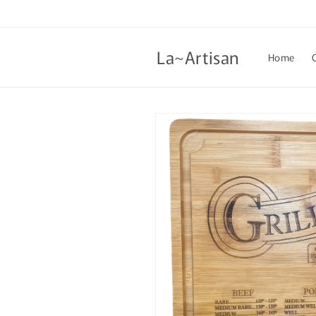
Skip to
content
La~Artisan
Home
Skip to
product
information