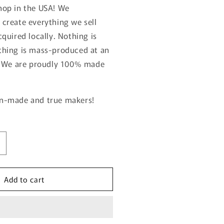
hop in the USA!
We
create everything we sell
quired locally. Nothing is
thing is mass-produced at an
. We are proudly 100% made
n-made and true makers!
ncrease
uantity
or
Add to cart
RILL
MASTER
CUSTOM
UTTING
BOARD