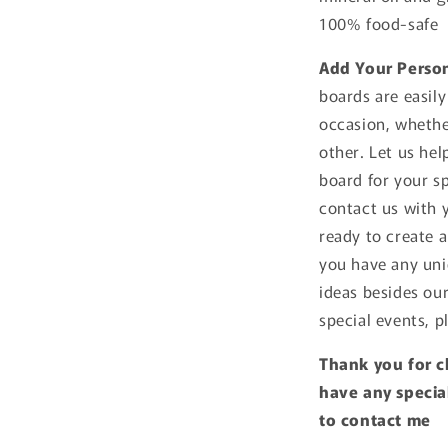
100% food-safe
Add Your Perso
boards are easily
occasion, whethe
other. Let us he
board for your sp
contact us with 
ready to create a
you have any uni
ideas besides ou
special events, p
Thank you for c
have any special
to contact me