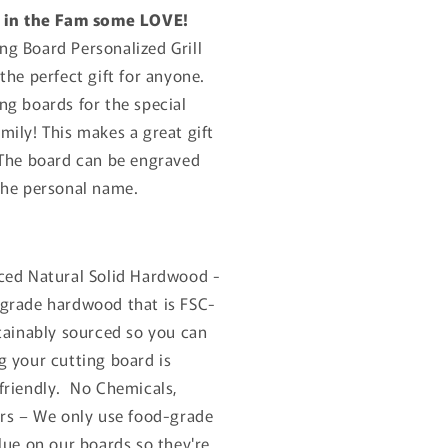
r in the Fam some LOVE!
g Board Personalized Grill
the perfect gift for anyone.
ng boards for the special
mily! This makes a great gift
 The board can be engraved
the personal name.
ced Natural Solid Hardwood -
grade hardwood that is FSC-
stainably sourced so you can
g your cutting board is
friendly.
No Chemicals,
ers – We only use food-grade
lue on our boards so they're