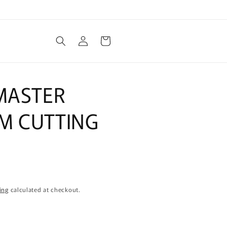
Log
Cart
in
 MASTER
M CUTTING
ing
calculated at checkout.