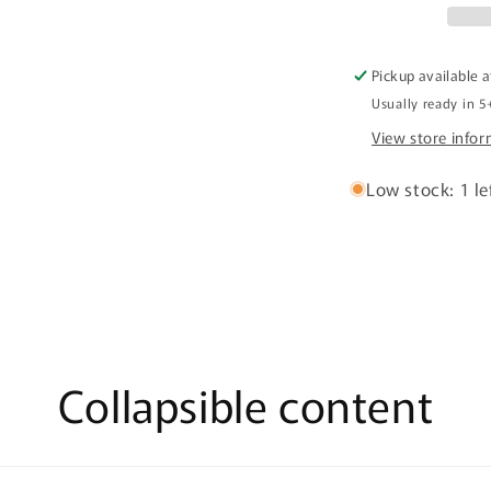
Pickup available 
Usually ready in 5
View store info
Low stock: 1 le
Collapsible content