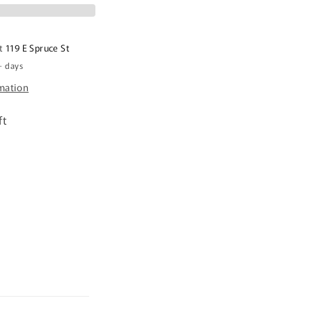
at
119 E Spruce St
+ days
rmation
ft