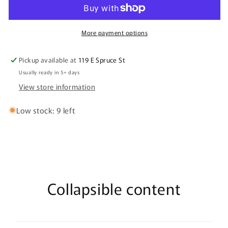
Engraved
Engraved
Recipe
Recipe
Cutting
Cutting
Boards
Boards
More payment options
Pickup available at
119 E Spruce St
Usually ready in 5+ days
View store information
Low stock: 9 left
Collapsible content