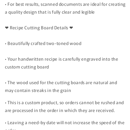
• For best results, scanned documents are ideal for creating
a quality design that is fully clear and legible
❤ Recipe Cutting Board Details ❤
• Beautifully crafted two-toned wood
• Your handwritten recipe is carefully engraved into the
custom cutting board
• The wood used for the cutting boards are natural and
may contain streaks in the grain
• This is a custom product, so orders cannot be rushed and
are processed in the order in which they are received.
• Leaving a need-by date will not increase the speed of the