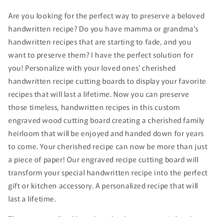
Are you looking for the perfect way to preserve a beloved
handwritten recipe? Do you have mamma or grandma's
handwritten recipes that are starting to fade, and you
want to preserve them? I have the perfect solution for
you! Personalize with your loved ones' cherished
handwritten recipe cutting boards to display your favorite
recipes that will last a lifetime. Now you can preserve
those timeless, handwritten recipes in this custom
engraved wood cutting board creating a cherished family
heirloom that will be enjoyed and handed down for years
to come. Your cherished recipe can now be more than just
a piece of paper! Our engraved recipe cutting board will
transform your special handwritten recipe into the perfect
gift or kitchen accessory. A personalized recipe that will
last a lifetime.