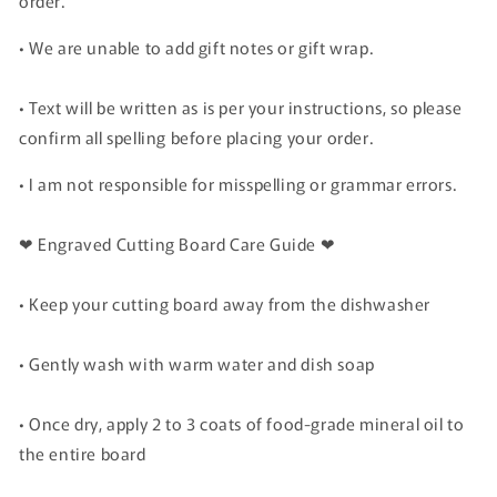
order.
• We are unable to add gift notes or gift wrap.
• Text will be written as is per your instructions, so please
confirm all spelling before placing your order.
• I am not responsible for misspelling or grammar errors.
❤ Engraved Cutting Board Care Guide ❤
• Keep your cutting board away from the dishwasher
• Gently wash with warm water and dish soap
• Once dry, apply 2 to 3 coats of food-grade mineral oil to
the entire board