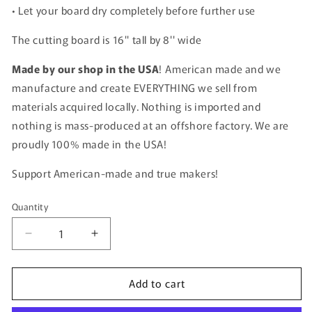
• Let your board dry completely before further use
The cutting board is 16'' tall by 8'' wide
Made by our shop in the USA
! American made and we
manufacture and create EVERYTHING we sell from
materials acquired locally. Nothing is imported and
nothing is mass-produced at an offshore factory. We are
proudly 100% made in the USA!
Support American-made and true makers!
Quantity
Quantity
Decrease
Increase
quantity
quantity
for
for
Add to cart
Personalized
Personalized
Handwritten
Handwritten