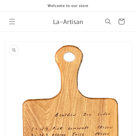
Skip to
Welcome to our store
content
La~Artisan
Cart
Skip to
product
information