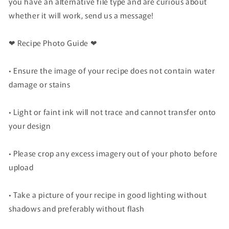
you have an alternative file type and are curious about
whether it will work, send us a message!
❤ Recipe Photo Guide ❤
• Ensure the image of your recipe does not contain water
damage or stains
• Light or faint ink will not trace and cannot transfer onto
your design
• Please crop any excess imagery out of your photo before
upload
• Take a picture of your recipe in good lighting without
shadows and preferably without flash