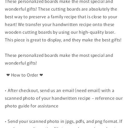
These personalized boards make the most special and
wonderful gifts! These cutting boards are absolutely the
best way to preserve a family recipe that is close to your
heart! We transfer your handwritten recipe onto these
wooden cutting boards by using our high-quality laser.
This piece is great to display, and they make the best gifts!
These personalized boards make the most special and
wonderful gifts!
❤ How to Order ❤
•
After checkout, send us an email (need email) with a
scanned photo of your handwritten recipe – reference our
photo guide for assistance
• Send your scanned photo in jpgs, pdfs, and png format. If