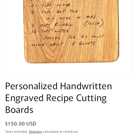
Open
media
Personalized Handwritten
1
in
Engraved Recipe Cutting
modal
Boards
Regular
$150.00 USD
price
Taxes included.
Shipping
calculated at checkout.